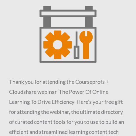
Thank you for attending the Courseprofs +
Cloudshare webinar ‘The Power Of Online
Learning To Drive Efficiency’
Here’s your free gift
for attending the webinar, the ultimate directory
of curated content tools for you to use to build an
efficient and streamlined learning content tech