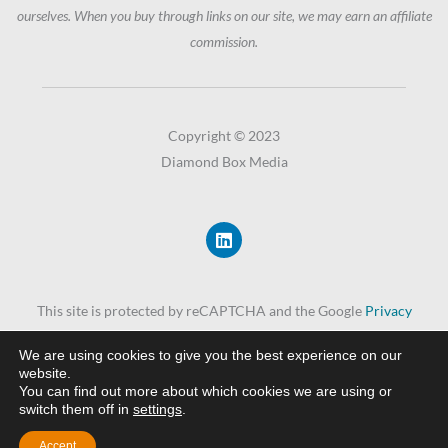
ourselves. When you buy through links on our site, we may earn an affiliate
commission.
Copyright © 2023
Diamond Box Media
L
i
n
k
e
This site is protected by reCAPTCHA and the Google
Privacy
d
i
Policy
and
Terms of Service
apply.
n
We are using cookies to give you the best experience on our
website.
You can find out more about which cookies we are using or
Privacy Policy
switch them off in
settings
.
Accept