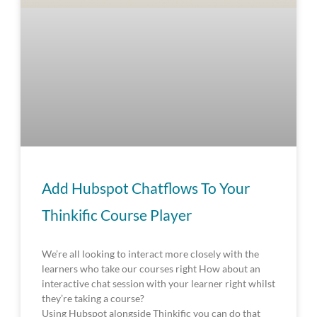
Add Hubspot Chatflows To Your
Thinkific Course Player
We’re all looking to interact more closely with the
learners who take our courses right How about an
interactive chat session with your learner right whilst
they’re taking a course?
Using Hubspot alongside Thinkific you can do that