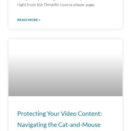
right from the Thinkific course player page.
READ MORE »
Protecting Your Video Content:
Navigating the Cat-and-Mouse