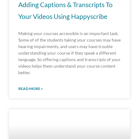
Adding Captions & Transcripts To
Your Videos Using Happyscribe
Making your courses accessible is an important task.
Some of of the students taking your courses may have
hearing impairments, and users may have trouble
understanding your course if they speak a different
language. So offering captions and transcripts of your
videos helps them understand your course content
better.
READ MORE »