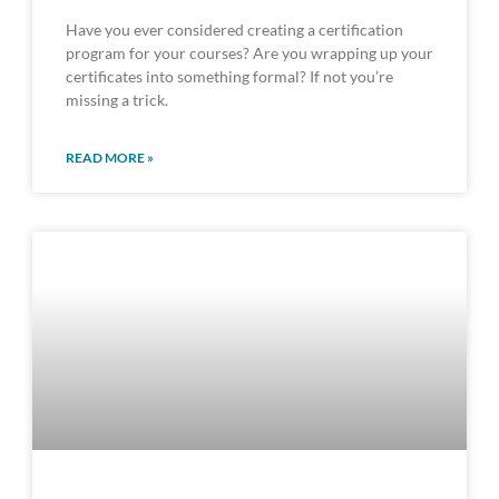
Have you ever considered creating a certification
program for your courses? Are you wrapping up your
certificates into something formal? If not you’re
missing a trick.
READ MORE »