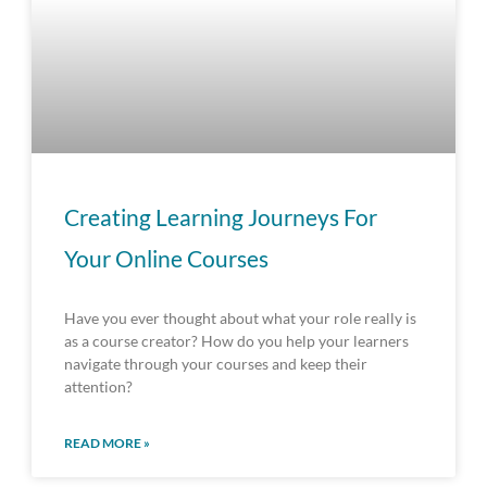
Creating Learning Journeys For
Your Online Courses
Have you ever thought about what your role really is
as a course creator? How do you help your learners
navigate through your courses and keep their
attention?
READ MORE »