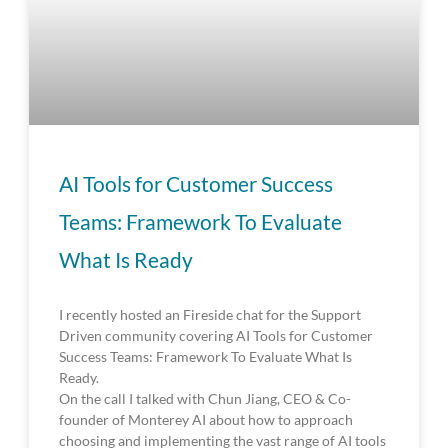
AI Tools for Customer Success
Teams: Framework To Evaluate
What Is Ready
I recently hosted an Fireside chat for the Support
Driven community covering AI Tools for Customer
Success Teams: Framework To Evaluate What Is
Ready.
On the call I talked with Chun Jiang, CEO & Co-
founder of Monterey AI about how to approach
choosing and implementing the vast range of AI tools