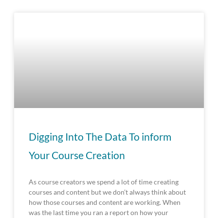
Digging Into The Data To inform
Your Course Creation
As course creators we spend a lot of time creating
courses and content but we don’t always think about
how those courses and content are working. When
was the last time you ran a report on how your