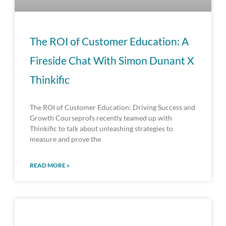
The ROI of Customer Education: A
Fireside Chat With Simon Dunant X
Thinkific
The ROI of Customer Education: Driving Success and
Growth Courseprofs recently teamed up with
Thinkific to talk about unleashing strategies to
measure and prove the
READ MORE »