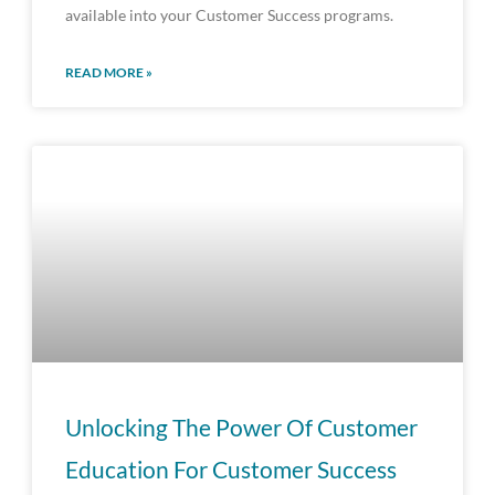
available into your Customer Success programs.
READ MORE »
Unlocking The Power Of Customer
Education For Customer Success