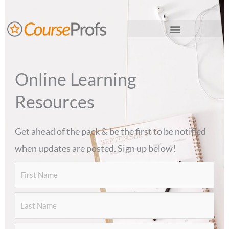
Skip
to
content
Thinkific LMS Services
Online Learning
Resources
Get ahead of the pack & be the first to be notified
when updates are posted. Sign up below!
First
Last