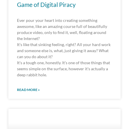
Game of Digital Piracy
Ever pour your heart into creating something
awesome, like an amazing course full of beautifully
produce video, only to find it, well, floating around
the Internet?
It’s like that sinking feeling, right? All your hard work
and someone else is, what, just giving it away? What
can you do about it?
It’s a tough one, honestly. It’s one of those things that
seems simple on the surface, however it’s actually a
deep rabbit hole.
READ MORE »