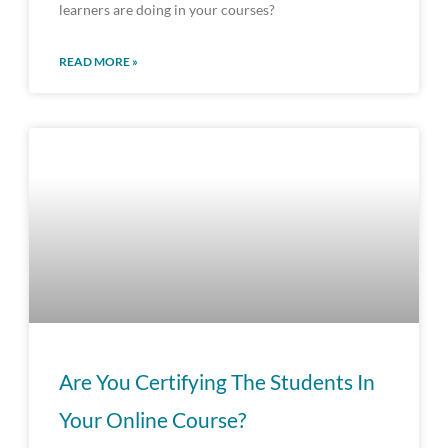
learners are doing in your courses?
READ MORE »
Are You Certifying The Students In
Your Online Course?