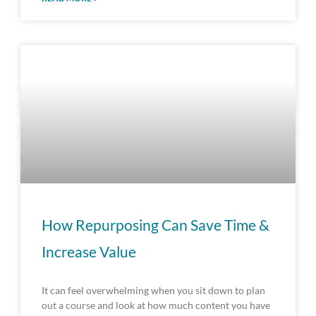
How Repurposing Can Save Time &
Increase Value
It can feel overwhelming when you sit down to plan
out a course and look at how much content you have