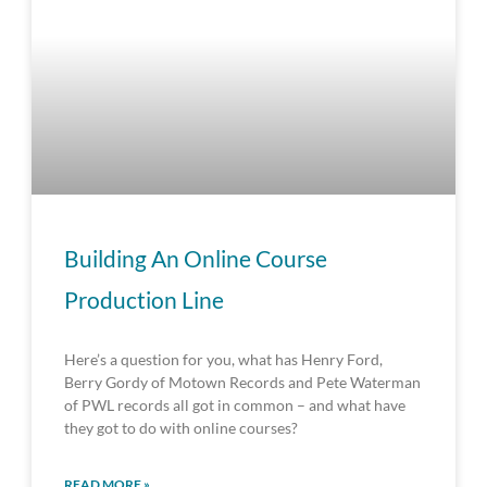
Building An Online Course
Production Line
Here’s a question for you, what has Henry Ford,
Berry Gordy of Motown Records and Pete Waterman
of PWL records all got in common – and what have
they got to do with online courses?
READ MORE »