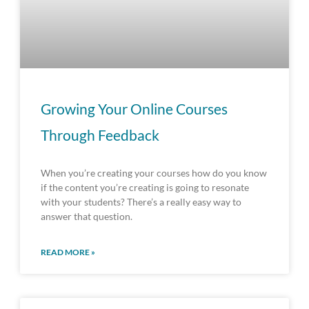
Growing Your Online Courses
Through Feedback
When you’re creating your courses how do you know
if the content you’re creating is going to resonate
with your students? There’s a really easy way to
answer that question.
READ MORE »