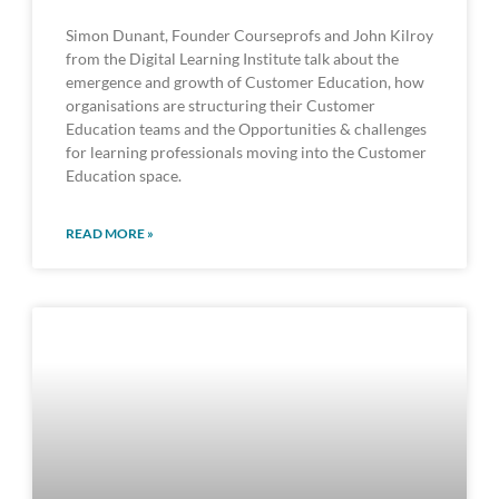
Simon Dunant, Founder Courseprofs and John Kilroy
from the Digital Learning Institute talk about the
emergence and growth of Customer Education, how
organisations are structuring their Customer
Education teams and the Opportunities & challenges
for learning professionals moving into the Customer
Education space.
READ MORE »