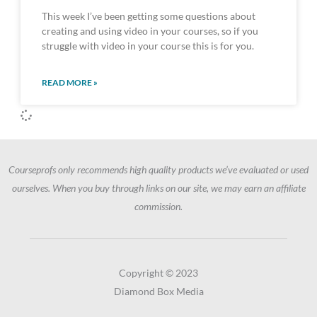
This week I’ve been getting some questions about
creating and using video in your courses, so if you
struggle with video in your course this is for you.
READ MORE »
Courseprofs only recommends high quality products we’ve evaluated or used
ourselves. When you buy through links on our site, we may earn an affiliate
commission.
Copyright © 2023
Diamond Box Media