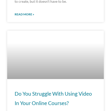
to create, but it doesn’t have to be.
READ MORE »
Do You Struggle With Using Video
In Your Online Courses?